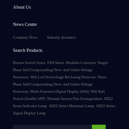
About Us
News Centre
Company News
Industry dynamics
Search Products
Button Switch Series
FAN Series
Modular Contactor
Single-
Phase Self-Compounding Over- And Under-Voltage
Protectors
Wifi Lcd Overvoltage Reclosing Protector
Three-
Phase Self-Compounding Over- And Under-Voltage
Protectors
Multi-Function Digital Display (Wifi)
Wifi Rail
Switch (Graffiti APP)
Thermal Aerosol Fire Extinguishers
AD22
Series Indicator Lamp
AD22 Series Miniature Lamp
AD22 Series
Signal Display Lamp