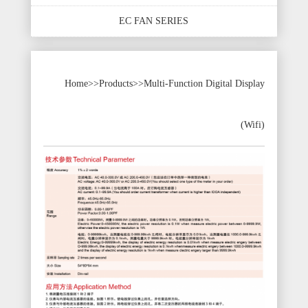
EC FAN SERIES
Home
>>
Products
>>
Multi-Function Digital Display
(Wifi)