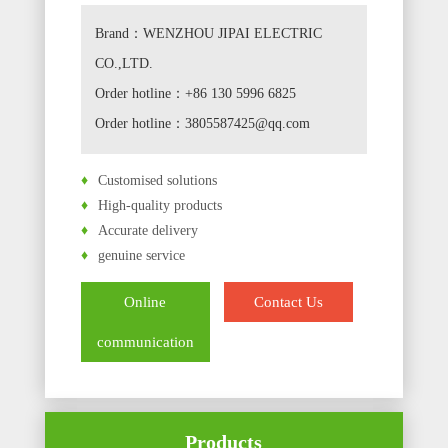
Brand：WENZHOU JIPAI ELECTRIC
CO.,LTD.
Order hotline：+86 130 5996 6825
Order hotline：3805587425@qq.com
♦
Customised solutions
♦
High-quality products
♦
Accurate delivery
♦
genuine service
Online
Contact Us
communication
Products