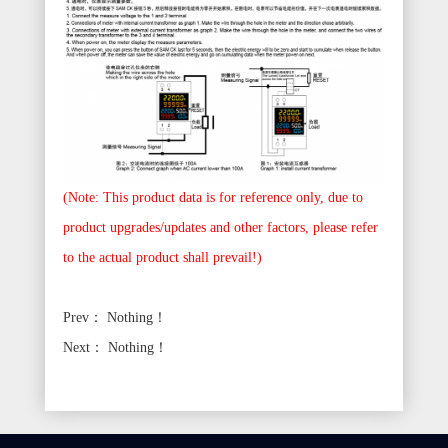
(Note: This product data is for reference only, due to
product upgrades/updates and other factors, please refer
to the actual product shall prevail!)
Prev：
Nothing！
Next：
Nothing！