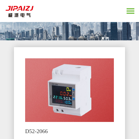
D52-2066