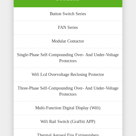
Button Switch Series
FAN Series
Modular Contactor
Single-Phase Self-Compounding Over- And Under-Voltage
Protectors
Wifi Lcd Overvoltage Reclosing Protector
Three-Phase Self-Compounding Over- And Under-Voltage
Protectors
Multi-Function Digital Display (Wifi)
Wifi Rail Switch (Graffiti APP)
Thermal Aerosol Fire Extinguishers