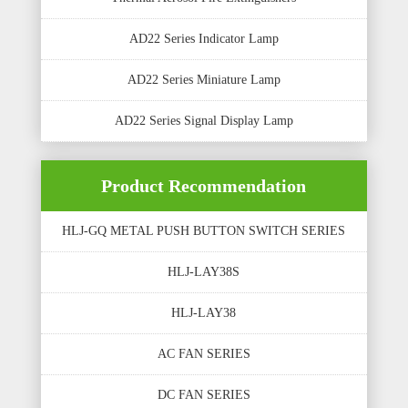
AD22 Series Indicator Lamp
AD22 Series Miniature Lamp
AD22 Series Signal Display Lamp
Product Recommendation
HLJ-GQ METAL PUSH BUTTON SWITCH SERIES
HLJ-LAY38S
HLJ-LAY38
AC FAN SERIES
DC FAN SERIES