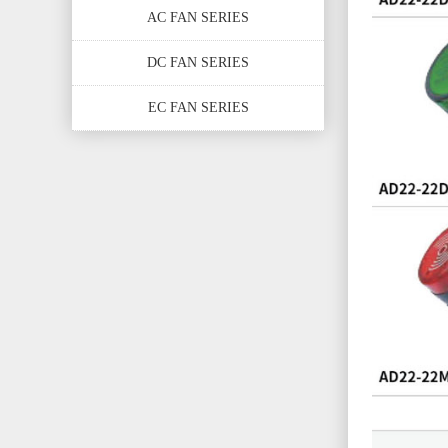
AC FAN SERIES
DC FAN SERIES
EC FAN SERIES