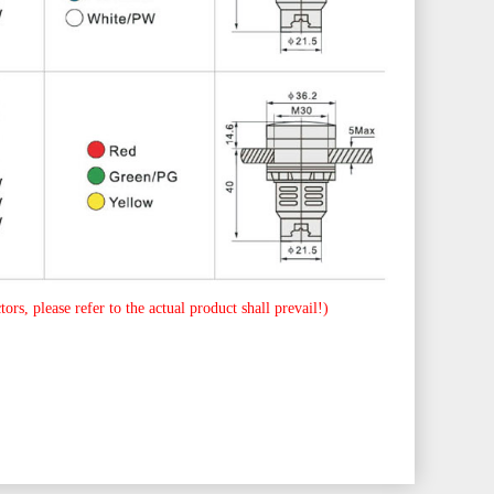
ors, please refer to the actual product shall prevail!)