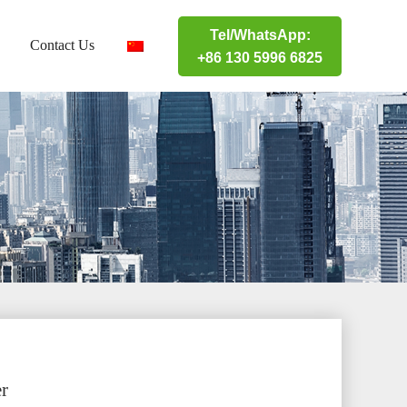
Tel/WhatsApp:
Contact Us
+86 130 5996 6825
r