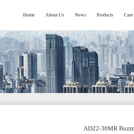
Home
About Us
News
Products
Case
AD22-30MR Buzze