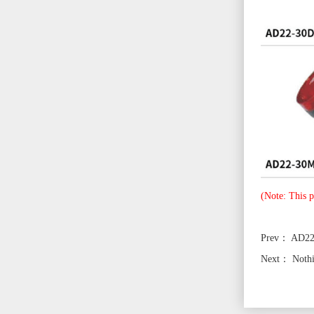
(Note: This p
Prev：
AD2
Next：
Noth