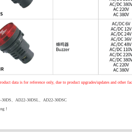
roduct data is for reference only, due to product upgrades/updates and other fact
2-30DS、AD22-30DSL、AD22-30DSC
ing！