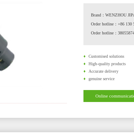
Brand：WENZHOU JIPA
Order hotline：+86 130 
Order hotline：380558
♦
Customised solutions
♦
High-quality products
♦
Accurate delivery
♦
genuine service
Online communicat