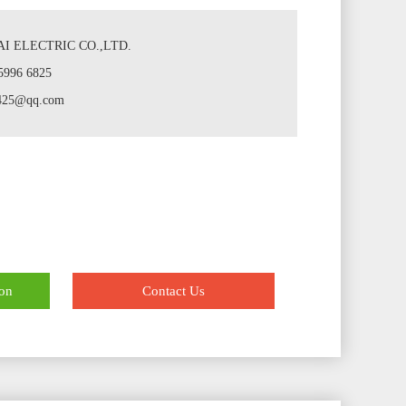
I ELECTRIC CO.,LTD.
5996 6825
7425@qq.com
ion
Contact Us