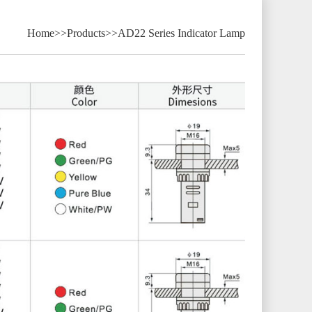
Home
>>
Products
>>
AD22 Series Indicator Lamp