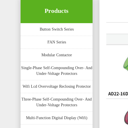
Products
Button Switch Series
FAN Series
Modular Contactor
Single-Phase Self-Compounding Over- And
Under-Voltage Protectors
Wifi Lcd Overvoltage Reclosing Protector
Three-Phase Self-Compounding Over- And
Under-Voltage Protectors
Multi-Function Digital Display (Wifi)