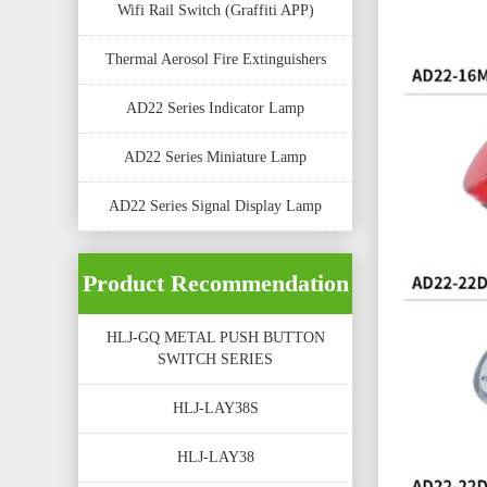
Wifi Rail Switch (Graffiti APP)
Thermal Aerosol Fire Extinguishers
AD22 Series Indicator Lamp
AD22 Series Miniature Lamp
AD22 Series Signal Display Lamp
Product Recommendation
HLJ-GQ METAL PUSH BUTTON
SWITCH SERIES
HLJ-LAY38S
HLJ-LAY38