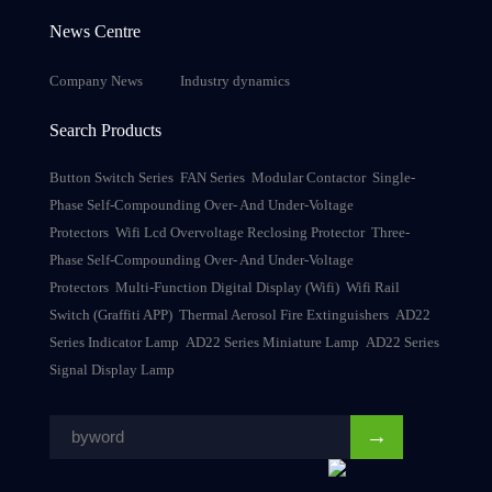
News Centre
Company News
Industry dynamics
Search Products
Button Switch Series
FAN Series
Modular Contactor
Single-
Phase Self-Compounding Over- And Under-Voltage
Protectors
Wifi Lcd Overvoltage Reclosing Protector
Three-
Phase Self-Compounding Over- And Under-Voltage
Protectors
Multi-Function Digital Display (Wifi)
Wifi Rail
Switch (Graffiti APP)
Thermal Aerosol Fire Extinguishers
AD22
Series Indicator Lamp
AD22 Series Miniature Lamp
AD22 Series
Signal Display Lamp