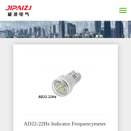
AD22-22Hz Indicator Frequencymeter