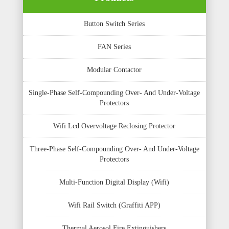
Button Switch Series
FAN Series
Modular Contactor
Single-Phase Self-Compounding Over- And Under-Voltage
Protectors
Wifi Lcd Overvoltage Reclosing Protector
Three-Phase Self-Compounding Over- And Under-Voltage
Protectors
Multi-Function Digital Display (Wifi)
Wifi Rail Switch (Graffiti APP)
Thermal Aerosol Fire Extinguishers