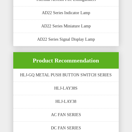
AD22 Series Indicator Lamp
AD22 Series Miniature Lamp
AD22 Series Signal Display Lamp
Product Recommendation
HLJ-GQ METAL PUSH BUTTON SWITCH SERIES
HLJ-LAY38S
HLJ-LAY38
AC FAN SERIES
DC FAN SERIES