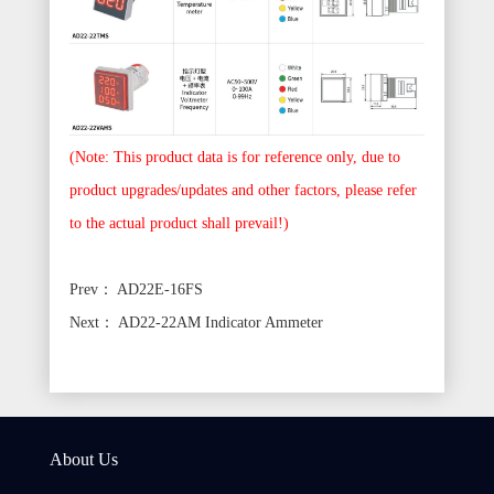
(Note: This product data is for reference only, due to
product upgrades/updates and other factors, please refer
to the actual product shall prevail!)
Prev：
AD22E-16FS
Next：
AD22-22AM Indicator Ammeter
About Us