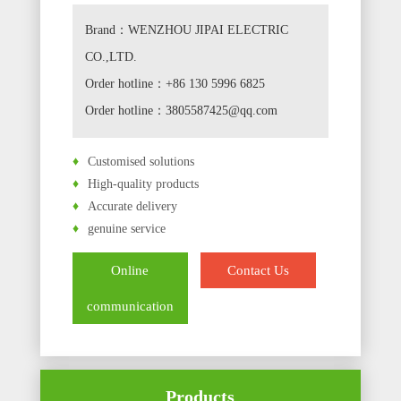
Brand：WENZHOU JIPAI ELECTRIC
CO.,LTD.
Order hotline：+86 130 5996 6825
Order hotline：3805587425@qq.com
♦
Customised solutions
♦
High-quality products
♦
Accurate delivery
♦
genuine service
Online
Contact Us
communication
Products