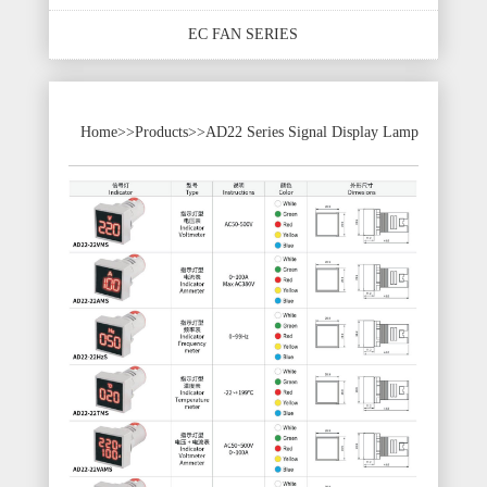
EC FAN SERIES
Home
>>
Products
>>
AD22 Series Signal Display Lamp